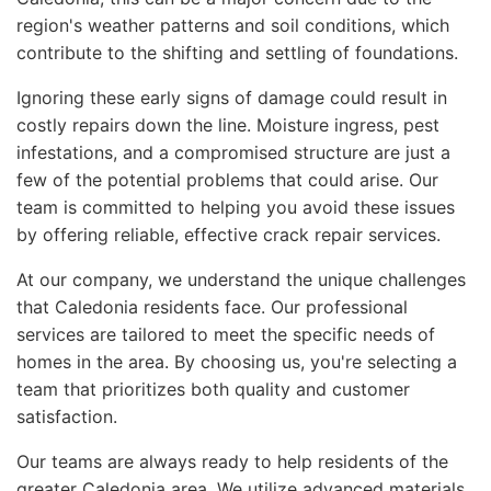
region's weather patterns and soil conditions, which
contribute to the shifting and settling of foundations.
Ignoring these early signs of damage could result in
costly repairs down the line. Moisture ingress, pest
infestations, and a compromised structure are just a
few of the potential problems that could arise. Our
team is committed to helping you avoid these issues
by offering reliable, effective crack repair services.
At our company, we understand the unique challenges
that Caledonia residents face. Our professional
services are tailored to meet the specific needs of
homes in the area. By choosing us, you're selecting a
team that prioritizes both quality and customer
satisfaction.
Our teams are always ready to help residents of the
greater Caledonia area. We utilize advanced materials