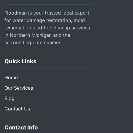
Floodman is your trusted local expert
for water damage restoration, mold
remediation, and fire cleanup services
in Northern Michigan and the
surrounding communities.
Quick Links
Home
Our Services
Blog
Contact Us
Contact Info