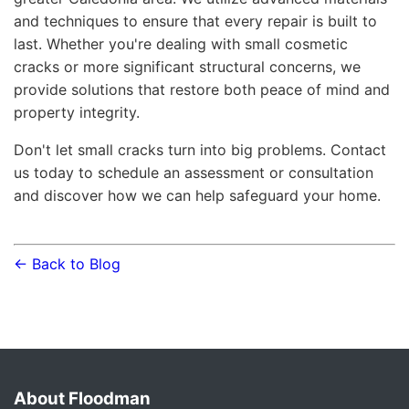
and techniques to ensure that every repair is built to
last. Whether you're dealing with small cosmetic
cracks or more significant structural concerns, we
provide solutions that restore both peace of mind and
property integrity.
Don't let small cracks turn into big problems. Contact
us today to schedule an assessment or consultation
and discover how we can help safeguard your home.
← Back to Blog
About Floodman