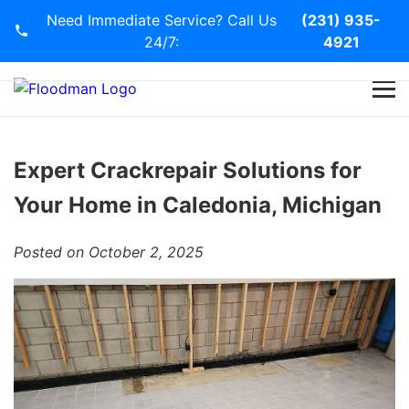
Need Immediate Service? Call Us
(231) 935-
24/7:
4921
Home
Services
Expert Crackrepair Solutions for
Your Home in Caledonia, Michigan
Blog
Posted on October 2, 2025
Contact Us