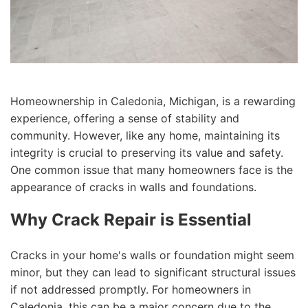
Homeownership in Caledonia, Michigan, is a rewarding
experience, offering a sense of stability and
community. However, like any home, maintaining its
integrity is crucial to preserving its value and safety.
One common issue that many homeowners face is the
appearance of cracks in walls and foundations.
Why Crack Repair is Essential
Cracks in your home's walls or foundation might seem
minor, but they can lead to significant structural issues
if not addressed promptly. For homeowners in
Caledonia, this can be a major concern due to the