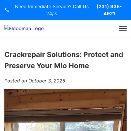
Need Immediate Service? Call Us
(231) 935-
24/7:
4921
Home
Services
Crackrepair Solutions: Protect and
Preserve Your Mio Home
Blog
Posted on October 3, 2025
Contact Us