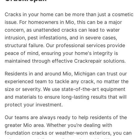
Cracks in your home can be more than just a cosmetic
issue. For homeowners in Mio, this can be a major
concern, as unattended cracks can lead to water
intrusion, pest infestations, and in severe cases,
structural failure. Our professional services provide
peace of mind, ensuring your home's integrity is
maintained through effective Crackrepair solutions.
Residents in and around Mio, Michigan can trust our
experienced team to tackle any crack, no matter the
size or severity. We use state-of-the-art equipment
and materials to ensure long-lasting results that will
protect your investment.
Our teams are always ready to help residents of the
greater Mio area. Whether you’re dealing with
foundation cracks or weather-worn exteriors, you can