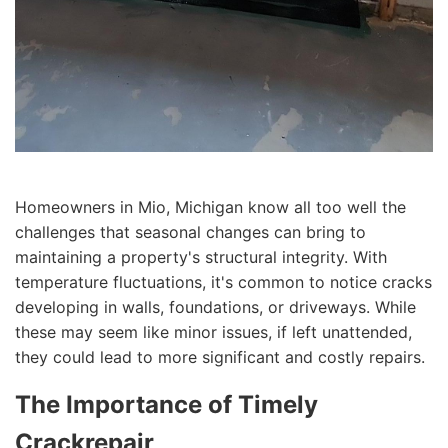
Homeowners in Mio, Michigan know all too well the
challenges that seasonal changes can bring to
maintaining a property's structural integrity. With
temperature fluctuations, it's common to notice cracks
developing in walls, foundations, or driveways. While
these may seem like minor issues, if left unattended,
they could lead to more significant and costly repairs.
The Importance of Timely
Crackrepair