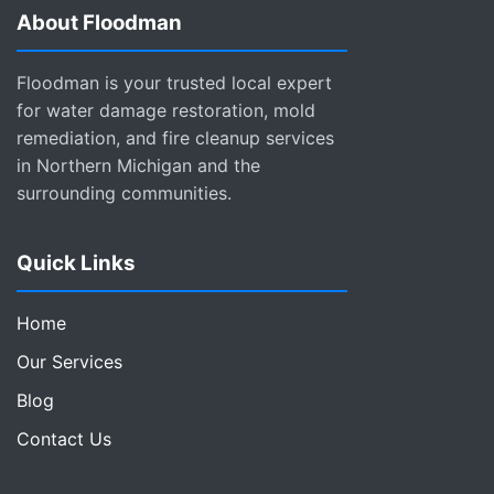
About Floodman
Floodman is your trusted local expert
for water damage restoration, mold
remediation, and fire cleanup services
in Northern Michigan and the
surrounding communities.
Quick Links
Home
Our Services
Blog
Contact Us