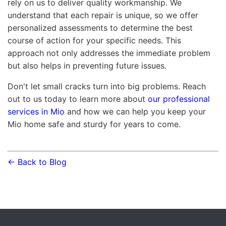
rely on us to deliver quality workmanship. We
understand that each repair is unique, so we offer
personalized assessments to determine the best
course of action for your specific needs. This
approach not only addresses the immediate problem
but also helps in preventing future issues.
Don't let small cracks turn into big problems. Reach
out to us today to learn more about
our professional
services in Mio
and how we can help you keep your
Mio home safe and sturdy for years to come.
← Back to Blog