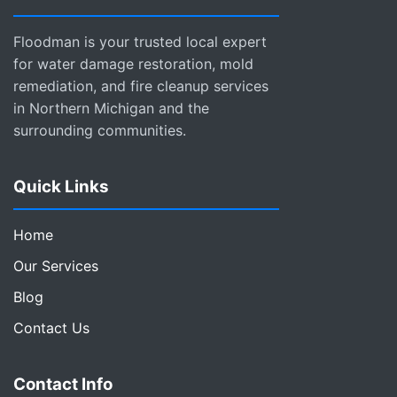
Floodman is your trusted local expert
for water damage restoration, mold
remediation, and fire cleanup services
in Northern Michigan and the
surrounding communities.
Quick Links
Home
Our Services
Blog
Contact Us
Contact Info