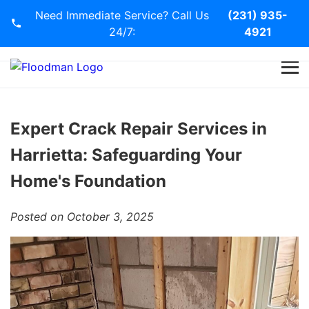
Need Immediate Service? Call Us
(231) 935-
24/7:
4921
Home
Services
Expert Crack Repair Services in
Harrietta: Safeguarding Your
Blog
Home's Foundation
Contact Us
Posted on October 3, 2025