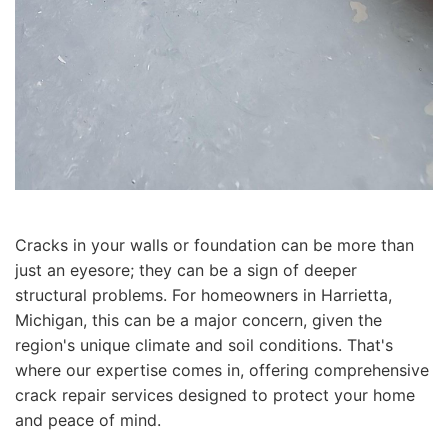
Cracks in your walls or foundation can be more than
just an eyesore; they can be a sign of deeper
structural problems. For homeowners in Harrietta,
Michigan, this can be a major concern, given the
region's unique climate and soil conditions. That's
where our expertise comes in, offering comprehensive
crack repair services designed to protect your home
and peace of mind.