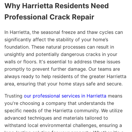
Why Harrietta Residents Need
Professional Crack Repair
In Harrietta, the seasonal freeze and thaw cycles can
significantly affect the stability of your home’s
foundation. These natural processes can result in
unsightly and potentially dangerous cracks in your
walls or floors. It's essential to address these issues
promptly to prevent further damage. Our teams are
always ready to help residents of the greater Harrietta
area, ensuring that your home stays safe and secure.
Trusting
our professional services in Harrietta
means
you're choosing a company that understands the
specific needs of the Harrietta community. We utilize
advanced techniques and materials tailored to
withstand local environmental challenges, ensuring a