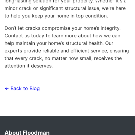
long-lasting solution for your property. Whether it's a
minor crack or significant structural issue, we're here
to help you keep your home in top condition.
Don’t let cracks compromise your home’s integrity.
Contact us today to learn more about how we can
help maintain your home’s structural health. Our
experts provide reliable and efficient service, ensuring
that every crack, no matter how small, receives the
attention it deserves.
← Back to Blog
About Floodman