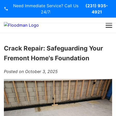
Need Immediate Service? Call Us
(231) 935-
24/7:
4921
Home
Services
Crack Repair: Safeguarding Your
Fremont Home's Foundation
Blog
Posted on October 3, 2025
Contact Us