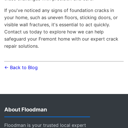
If you've noticed any signs of foundation cracks in
your home, such as uneven floors, sticking doors, or
visible wall fractures, it's essential to act quickly.
Contact us today to explore how we can help
safeguard your Fremont home with our expert crack
repair solutions.
← Back to Blog
About Floodman
Floodman is your trusted local expert