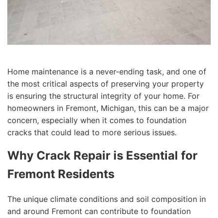
Home maintenance is a never-ending task, and one of
the most critical aspects of preserving your property
is ensuring the structural integrity of your home. For
homeowners in Fremont, Michigan, this can be a major
concern, especially when it comes to foundation
cracks that could lead to more serious issues.
Why Crack Repair is Essential for
Fremont Residents
The unique climate conditions and soil composition in
and around Fremont can contribute to foundation