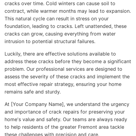
cracks over time. Cold winters can cause soil to
contract, while warmer months may lead to expansion.
This natural cycle can result in stress on your
foundation, leading to cracks. Left unattended, these
cracks can grow, causing everything from water
intrusion to potential structural failures.
Luckily, there are effective solutions available to
address these cracks before they become a significant
problem. Our professional services are designed to
assess the severity of these cracks and implement the
most effective repair strategy, ensuring your home
remains safe and sturdy.
At [Your Company Name], we understand the urgency
and importance of crack repairs for preserving your
home's value and safety. Our teams are always ready
to help residents of the greater Fremont area tackle
these challenges with precision and care.