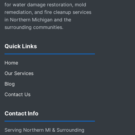
for water damage restoration, mold
remediation, and fire cleanup services
in Northern Michigan and the
surrounding communities.
Quick Links
Home
Our Services
Blog
Contact Us
Contact Info
Serving Northern MI & Surrounding