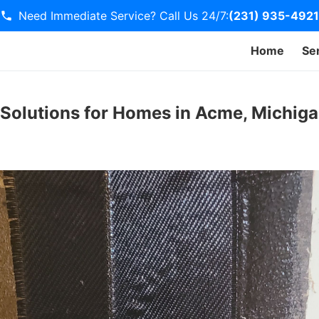
Need Immediate Service? Call Us 24/7:
(231) 935-4921
Home
Se
 Solutions for Homes in Acme, Michig