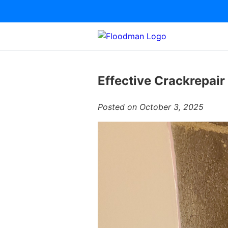
Effective Crackrepair
Posted on October 3, 2025