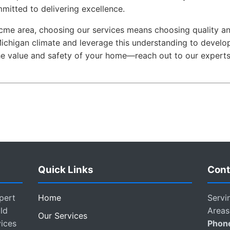
mmitted to delivering excellence.
Acme area, choosing our services means choosing quality and
ichigan climate and leverage this understanding to develop
the value and safety of your home—reach out to our experts
Quick Links
Cont
pert
Home
Servi
ld
Areas
Our Services
vices
Phon