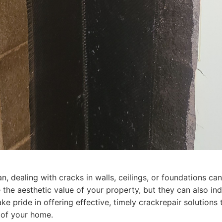
 dealing with cracks in walls, ceilings, or foundations ca
he aesthetic value of your property, but they can also indi
e pride in offering effective, timely crackrepair solutions 
 of your home.