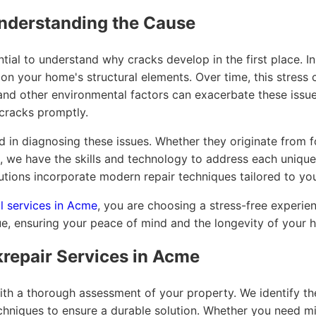
nderstanding the Cause
sential to understand why cracks develop in the first place. 
 on your home's structural elements. Over time, this stress c
n and other environmental factors can exacerbate these issue
cracks promptly.
d in diagnosing these issues. Whether they originate from f
, we have the skills and technology to address each unique 
tions incorporate modern repair techniques tailored to you
l services in Acme
, you are choosing a stress-free experie
e, ensuring your peace of mind and the longevity of your h
repair Services in Acme
th a thorough assessment of your property. We identify th
chniques to ensure a durable solution. Whether you need mi