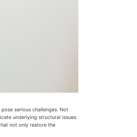
n pose serious challenges. Not
cate underlying structural issues.
that not only restore the