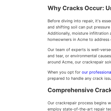
Why Cracks Occur: U
Before diving into repair, it's es
and shifting soil can put pressure
Additionally, moisture infiltratio
homeowners in Acme to address 
Our team of experts is well-verse
and tear, or environmental causes
around Acme, our crackrepair solu
When you opt for
our professiona
prepared to handle any crack issu
Comprehensive Crack
Our crackrepair process begins wi
employ state-of-the-art repair te