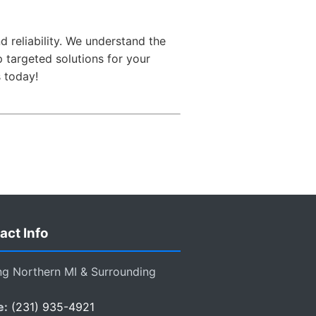
 reliability. We understand the
 targeted solutions for your
 today!
act Info
ng Northern MI & Surrounding
e:
(231) 935-4921