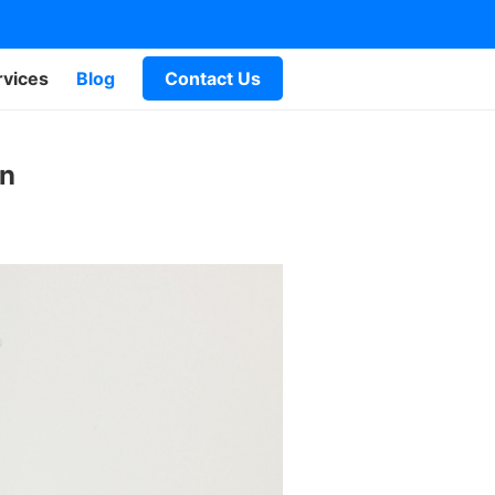
rvices
Blog
Contact Us
an