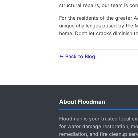
structural repairs, our team is co
For the residents of the greater 
unique challenges posed by the M
home. Don’t let cracks diminish 
← Back to Blog
About Floodman
Floodman is your trusted local ex
for water damage restoration, mo
remediation, and fire cleanup ser