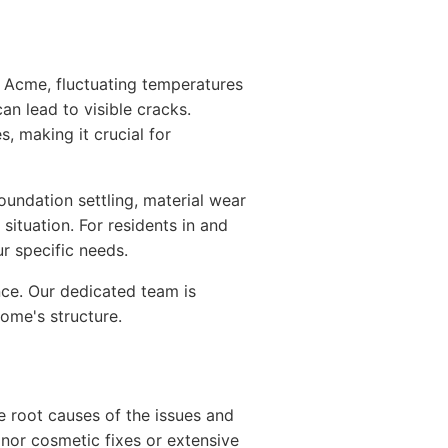
In Acme, fluctuating temperatures
an lead to visible cracks.
s, making it crucial for
oundation settling, material wear
situation. For residents in and
r specific needs.
nce. Our dedicated team is
ome's structure.
e root causes of the issues and
nor cosmetic fixes or extensive