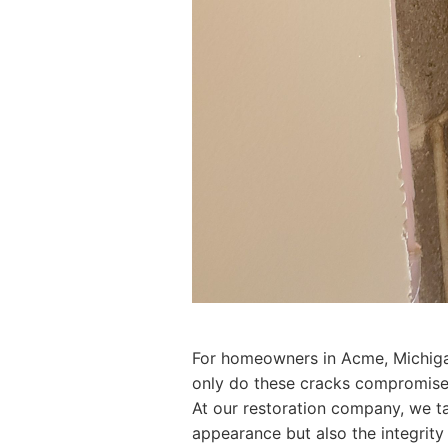
For homeowners in Acme, Michigan,
only do these cracks compromise t
At our restoration company, we tak
appearance but also the integrity