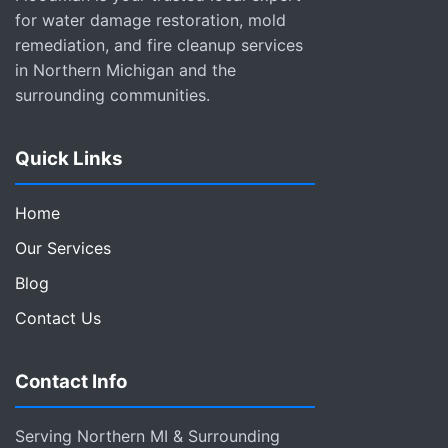
for water damage restoration, mold
remediation, and fire cleanup services
in Northern Michigan and the
surrounding communities.
Quick Links
Home
Our Services
Blog
Contact Us
Contact Info
Serving Northern MI & Surrounding