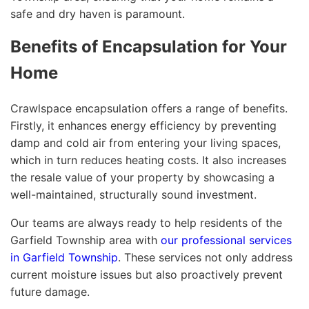
safe and dry haven is paramount.
Benefits of Encapsulation for Your
Home
Crawlspace encapsulation offers a range of benefits.
Firstly, it enhances energy efficiency by preventing
damp and cold air from entering your living spaces,
which in turn reduces heating costs. It also increases
the resale value of your property by showcasing a
well-maintained, structurally sound investment.
Our teams are always ready to help residents of the
Garfield Township area with
our professional services
in Garfield Township
. These services not only address
current moisture issues but also proactively prevent
future damage.