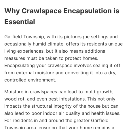
Why Crawlspace Encapsulation is
Essential
Garfield Township, with its picturesque settings and
occasionally humid climate, offers its residents unique
living experiences, but it also means additional
measures must be taken to protect homes.
Encapsulating your crawlspace involves sealing it off
from external moisture and converting it into a dry,
controlled environment.
Moisture in crawlspaces can lead to mold growth,
wood rot, and even pest infestations. This not only
impacts the structural integrity of the house but can
also lead to poor indoor air quality and health issues.
For residents in and around the greater Garfield
Township area, ensuring that your home remains a