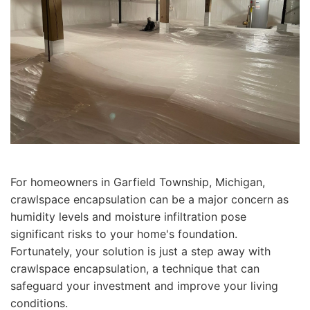
For homeowners in Garfield Township, Michigan,
crawlspace encapsulation can be a major concern as
humidity levels and moisture infiltration pose
significant risks to your home's foundation.
Fortunately, your solution is just a step away with
crawlspace encapsulation, a technique that can
safeguard your investment and improve your living
conditions.