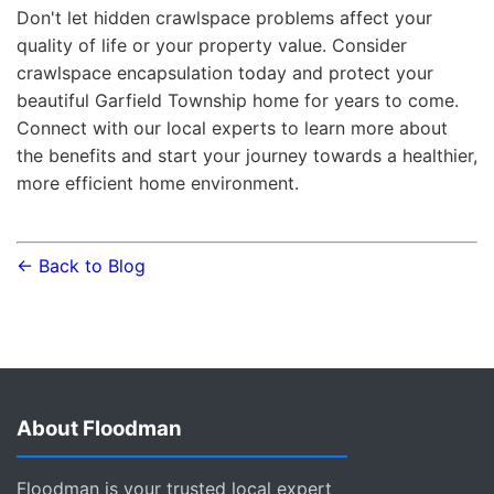
Don't let hidden crawlspace problems affect your
quality of life or your property value. Consider
crawlspace encapsulation today and protect your
beautiful Garfield Township home for years to come.
Connect with our local experts to learn more about
the benefits and start your journey towards a healthier,
more efficient home environment.
← Back to Blog
About Floodman
Floodman is your trusted local expert