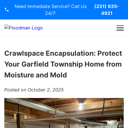
Need Immediate Service? Call Us
(231) 935-
24/7:
4921
Home
Services
Crawlspace Encapsulation: Protect
Your Garfield Township Home from
Blog
Moisture and Mold
Contact Us
Posted on October 2, 2025