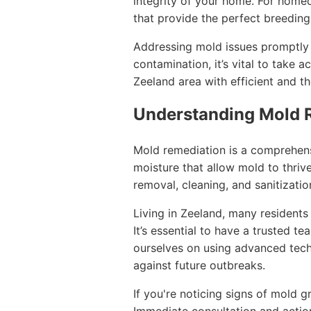
integrity of your home. For home
that provide the perfect breedin
Addressing mold issues promptly i
contamination, it’s vital to take 
Zeeland area with efficient and t
Understanding Mold 
Mold remediation is a comprehens
moisture that allow mold to thrive
removal, cleaning, and sanitizatio
Living in Zeeland, many residents
It’s essential to have a trusted 
ourselves on using advanced tech
against future outbreaks.
If you're noticing signs of mold gr