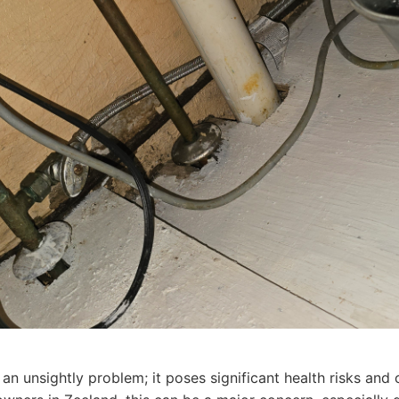
 an unsightly problem; it poses significant health risks an