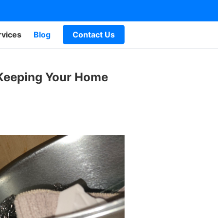
rvices
Blog
Contact Us
 Keeping Your Home