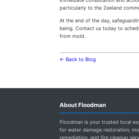
Immediate consultation and action
particularly to the Zeeland commu
At the end of the day, safeguard
being. Contact us today to sche
from mold.
← Back to Blog
About Floodman
Floodman is your trusted local ex
for water damage restoration, mo
remediation, and fire cleanup ser