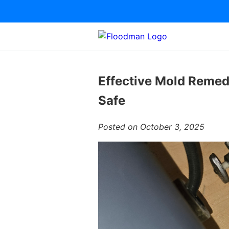
Effective Mold Remed
Safe
Posted on October 3, 2025