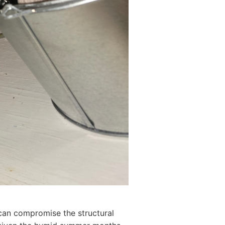
d can compromise the structural