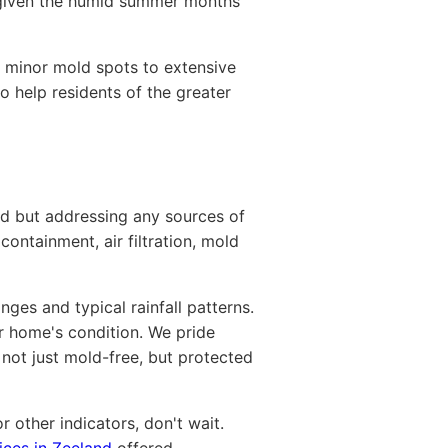
y given the humid summer months
m minor mold spots to extensive
o help residents of the greater
ld but addressing any sources of
ontainment, air filtration, mold
ges and typical rainfall patterns.
ur home's condition. We pride
not just mold-free, but protected
r other indicators, don't wait.