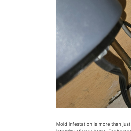
Mold infestation is more than just