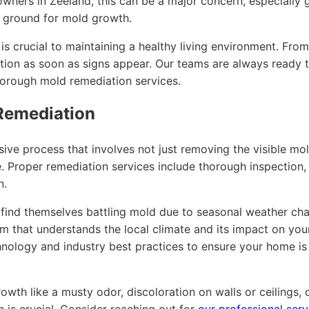
owners in Zeeland, this can be a major concern, especiall
g ground for mold growth.
s crucial to maintaining a healthy living environment. Fro
action as soon as signs appear. Our teams are always ready t
horough mold remediation services.
Remediation
ive process that involves not just removing the visible mo
. Proper remediation services include thorough inspection, c
n.
 find themselves battling mold due to seasonal weather chan
team that understands the local climate and its impact on yo
nology and industry best practices to ensure your home is 
owth like a musty odor, discoloration on walls or ceilings, o