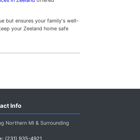
ices in Zeeland
offered
e but ensures your family's well-
 keep your Zeeland home safe
act Info
ng Northern MI & Surrounding
e:
(231) 935-4921