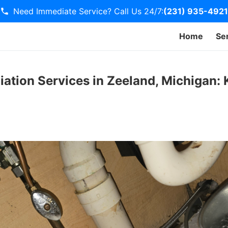
Need Immediate Service? Call Us 24/7:
(231) 935-4921
Home
Se
iation Services in Zeeland, Michigan: