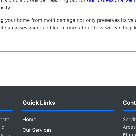
 is crucial. Consider reaching out for
our professional serv
nity.
ing your home from mold damage not only preserves its valu
dule an assessment and learn more about how we can help
Quick Links
Cont
pert
Home
Servi
ld
Areas
Our Services
vices
Phon